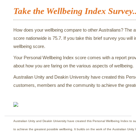
Take the Wellbeing Index Survey..
How does your wellbeing compare to other Australians? The 
score nationwide is 75.7. If you take this brief survey you will 
wellbeing score.
Your Personal Wellbeing Index score comes with a report provi
about how you are faring on the various aspects of wellbeing.
Australian Unity and Deakin University have created this Pers
customers, members and the community to achieve the greate
Australian Unity and Deakin University have created this Personal Wellbeing Index to
to achieve the greatest possible wellbeing. It builds on the work of the Australian Uni